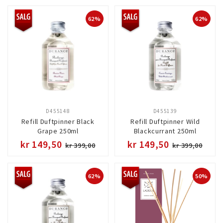
62%
62%
D455148
D455139
Refill Duftpinner Black
Refill Duftpinner Wild
Grape 250ml
Blackcurrant 250ml
kr 149,50
kr 149,50
kr 399,00
kr 399,00
62%
50%