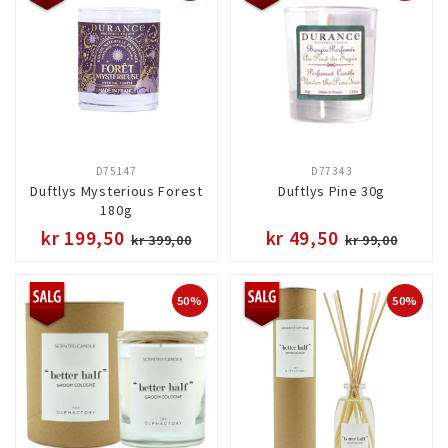
D75147
D77343
Duftlys Mysterious Forest
Duftlys Pine 30g
180g
kr 199,50
kr 49,50
kr 399,00
kr 99,00
50%
50%