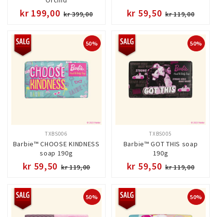
kr 199,00
kr 59,50
kr 399,00
kr 119,00
50%
50%
TXBS006
TXBS005
Barbie™ CHOOSE KINDNESS
Barbie™ GOT THIS soap
soap 190g
190g
kr 59,50
kr 59,50
kr 119,00
kr 119,00
50%
50%