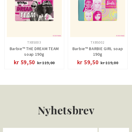
TXBS003
TXBS002
Barbie™ THE DREAM TEAM
Barbie™ BARBIE GIRL soap
soap 190g
190g
kr 59,50
kr 59,50
kr 119,00
kr 119,00
Nyhetsbrev