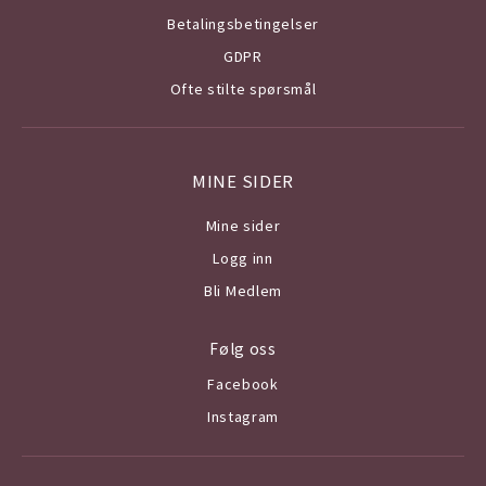
Betalingsbetingelser
GDPR
Ofte stilte spørsmål
MINE SIDER
Mine sider
Logg inn
Bli Medlem
Følg oss
Facebook
Instagram