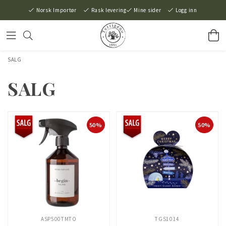
Norsk Importør
Rask levering
Mine sider
Logg inn
SALG
SALG
50%
50%
ASP500TMTO
TGS1014