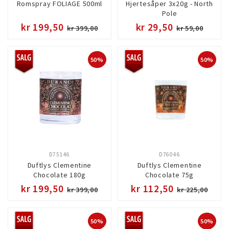
Romspray FOLIAGE 500ml
Hjertesåper 3x20g - North
Pole
kr 199,50
kr 29,50
kr 399,00
kr 59,00
50%
50%
D75146
D76046
Duftlys Clementine
Duftlys Clementine
Chocolate 180g
Chocolate 75g
kr 199,50
kr 112,50
kr 399,00
kr 225,00
50%
50%