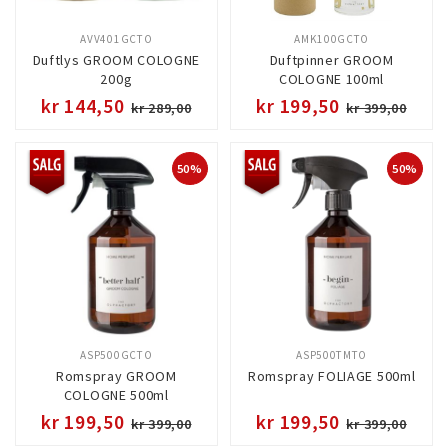
AVV401GCTO
AMK100GCTO
Duftlys GROOM COLOGNE
Duftpinner GROOM
200g
COLOGNE 100ml
kr 144,50
kr 199,50
kr 289,00
kr 399,00
50%
50%
ASP500GCTO
ASP500TMTO
Romspray GROOM
Romspray FOLIAGE 500ml
COLOGNE 500ml
kr 199,50
kr 199,50
kr 399,00
kr 399,00