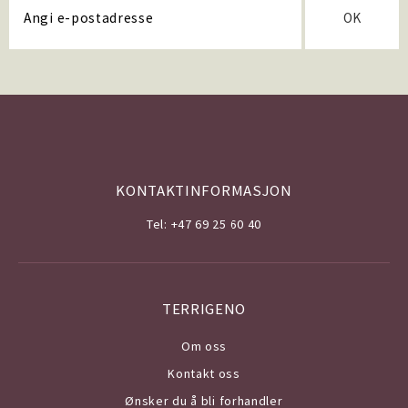
OK
KONTAKTINFORMASJON
Tel: +47 69 25 60 40
TERRIGENO
Om o
ss
Kontakt oss
Ønsker du å bli forhandler