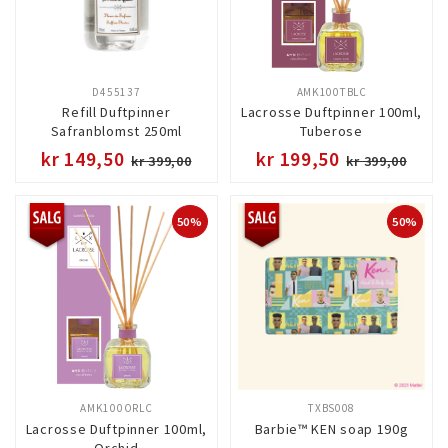
D455137
AMK100TBLC
Refill Duftpinner
Lacrosse Duftpinner 100ml,
Safranblomst 250ml
Tuberose
kr 149,50
kr 199,50
kr 399,00
kr 399,00
50%
50%
AMK100ORLC
TXBS008
Lacrosse Duftpinner 100ml,
Barbie™ KEN soap 190g
Orchid